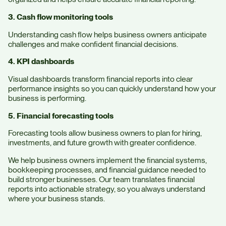
3. Cash flow monitoring tools
Understanding cash flow helps business owners anticipate
challenges and make confident financial decisions.
4. KPI dashboards
Visual dashboards transform financial reports into clear
performance insights so you can quickly understand how your
business is performing.
5. Financial forecasting tools
Forecasting tools allow business owners to plan for hiring,
investments, and future growth with greater confidence.
We help business owners implement the financial systems,
bookkeeping processes, and financial guidance needed to
build stronger businesses. Our team translates financial
reports into actionable strategy, so you always understand
where your business stands.