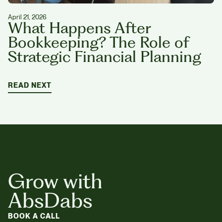
April 21, 2026
What Happens After
Bookkeeping? The Role of
Strategic Financial Planning
READ NEXT
Grow with
AbsDabs
BOOK A CALL