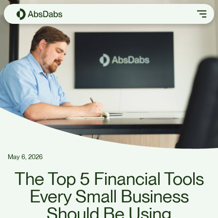
May 6, 2026
The Top 5 Financial Tools
Every Small Business
Should Be Using