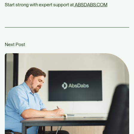
Start strong with expert support at
ABSDABS.COM
Next Post