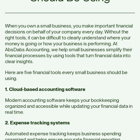
When you own a small business, you make important financial
decisions on behalf of your company every day. Without the
right tools, it can be difficult to clearly understand where your
money is going or how your business is performing. At
AbsDabs Accounting, we help small businesses simplify their
financial processes by using tools that turn financial data into
clear insights.
Here are five financial tools every small business should be
using.
1. Cloud-based accounting software
Modern accounting software keeps your bookkeeping
organized and accessible while updating your financial data in
real time.
2. Expense tracking systems
Automated expense tracking keeps business spending
organized and helps ensure accurate financial reporting.