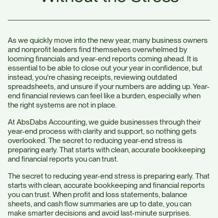
As we quickly move into the new year, many business owners
and nonprofit leaders find themselves overwhelmed by
looming financials and year-end reports coming ahead. It is
essential to be able to close out your year in confidence, but
instead, you're chasing receipts, reviewing outdated
spreadsheets, and unsure if your numbers are adding up. Year-
end financial reviews can feel like a burden, especially when
the right systems are not in place.
At AbsDabs Accounting, we guide businesses through their
year-end process with clarity and support, so nothing gets
overlooked. The secret to reducing year-end stress is
preparing early. That starts with clean, accurate bookkeeping
and financial reports you can trust.
The secret to reducing year-end stress is preparing early. That
starts with clean, accurate bookkeeping and financial reports
you can trust. When profit and loss statements, balance
sheets, and cash flow summaries are up to date, you can
make smarter decisions and avoid last-minute surprises.