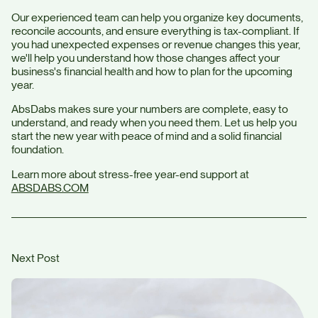
Our experienced team can help you organize key documents,
reconcile accounts, and ensure everything is tax-compliant. If
you had unexpected expenses or revenue changes this year,
we'll help you understand how those changes affect your
business's financial health and how to plan for the upcoming
year.
AbsDabs makes sure your numbers are complete, easy to
understand, and ready when you need them. Let us help you
start the new year with peace of mind and a solid financial
foundation.
Learn more about stress-free year-end support at
ABSDABS.COM
Next Post