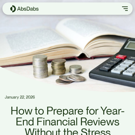
January 22, 2026
How to Prepare for Year-
End Financial Reviews
Without the Stress