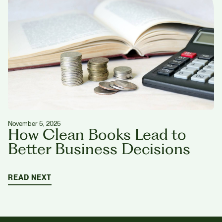
November 5, 2025
How Clean Books Lead to
Better Business Decisions
READ NEXT