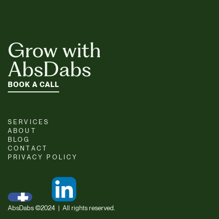
Grow with
AbsDabs
BOOK A CALL
SERVICES
ABOUT
BLOG
CONTACT
PRIVACY POLICY
AbsDabs ©2024 | All rights reserved.