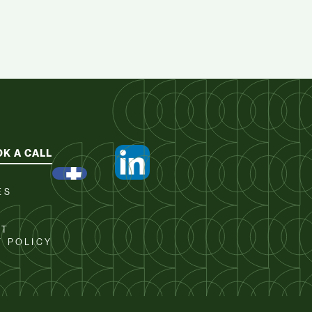
K A CALL
ES
CT
Y POLICY