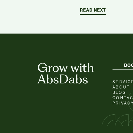
READ NEXT
Grow with
BOO
AbsDabs
SERVIC
ABOUT
BLOG
CONTA
PRIVAC