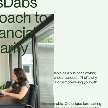
sDabs
oach to
ancial
arity
understand that your time is valuable as a business owner,
ial decisions is crucial to your business’ success. That’s why
ach to accounting—one that focuses on empowering you with
umbers.
cials easy to understand and actionable. Our unique forecasting