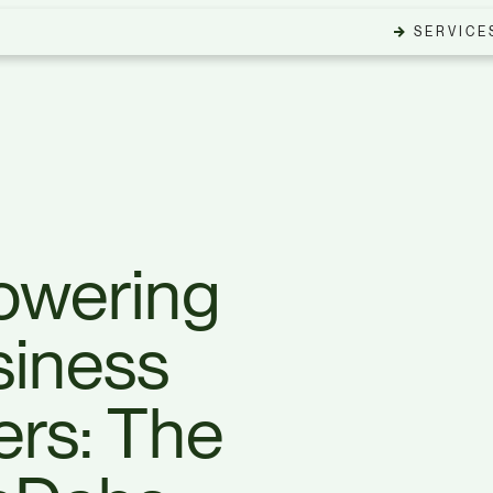
SERVICE
wering
siness
rs: The