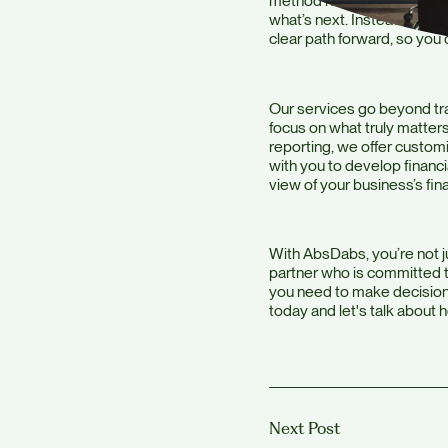
method helps you visualize
what’s next. Instead of ju
clear path forward, so you
Our services go beyond tra
focus on what truly matters
reporting, we offer custom
with you to develop financ
view of your business’s fina
With AbsDabs, you’re not j
partner who is committed to
you need to make decisions
today and let's talk about 
Next Post