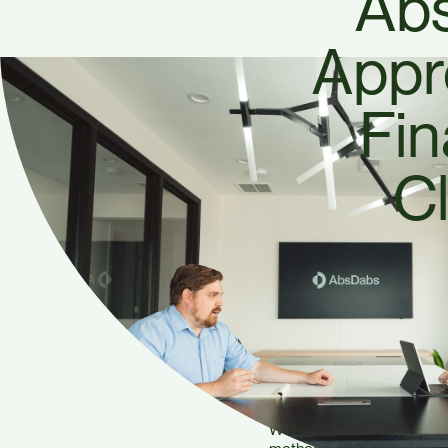
Ab
Appr
Fin
Cl
At AbsDabs Accounting, we 
and making confident financ
we take a different appro
financial clarity, not just n
We believe in making finan