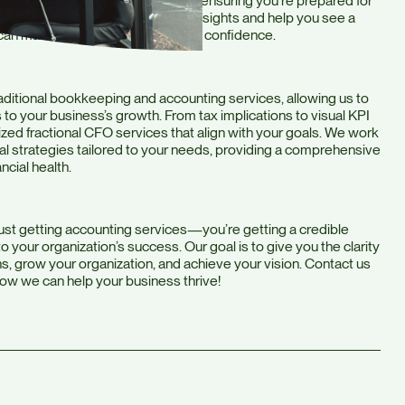
 where your business is heading, ensuring you’re prepared for
st crunching numbers, we provide insights and help you see a
 can make informed decisions with confidence.
ditional bookkeeping and accounting services, allowing us to
 to your business’s growth. From tax implications to visual KPI
ized fractional CFO services that align with your goals. We work
ial strategies tailored to your needs, providing a comprehensive
ncial health.
ust getting accounting services—you’re getting a credible
 your organization’s success. Our goal is to give you the clarity
, grow your organization, and achieve your vision. Contact us
how we can help your business thrive!