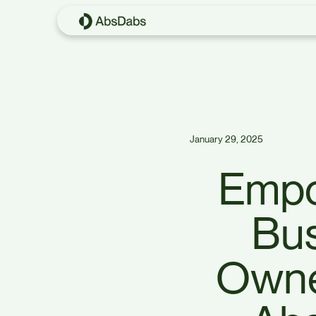
January 29, 2025
Empo
Bu
Owne