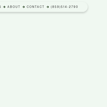
S
ABOUT
CONTACT
(859)514-2790